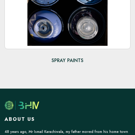
SPRAY PAINTS
ABOUT US
48 years ago, Mr Ismail Karachiwala, my father moved from his home town