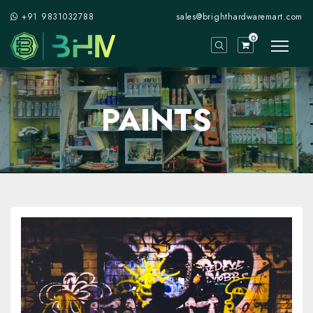
+91 9831032788
sales@brighthardwaremart.com
0
PAINTS