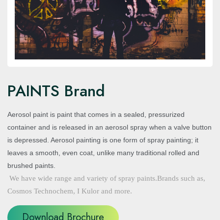
PAINTS Brand
Aerosol paint is paint that comes in a sealed, pressurized
container and is released in an aerosol spray when a valve button
is depressed. Aerosol painting is one form of spray painting; it
leaves a smooth, even coat, unlike many traditional rolled and
brushed paints.
We have wide range and variety of spray paints.Brands such as,
Cosmos Technochem, I Kulor and more.
Download Brochure