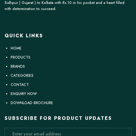
Sidhpur ( Gujarat ) to Kolkata with Rs.10 in his pocket and a heart filled
with determination to succeed.
QUICK LINKS
HOME
PRODUCTS
BRANDS
CATEGORIES
CONTACT
ENQUIRY NOW
DOWNLOAD BROCHURE
SUBSCRIBE FOR PRODUCT UPDATES