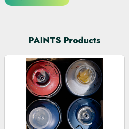
PAINTS Products