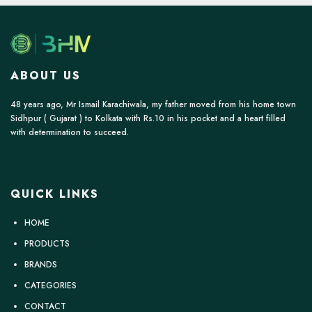
ABOUT US
48 years ago, Mr Ismail Karachiwala, my father moved from his home town
Sidhpur ( Gujarat ) to Kolkata with Rs.10 in his pocket and a heart filled
with determination to succeed.
QUICK LINKS
HOME
PRODUCTS
BRANDS
CATEGORIES
CONTACT