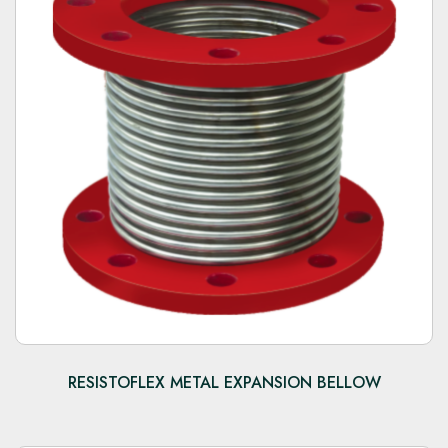
RESISTOFLEX METAL EXPANSION BELLOW