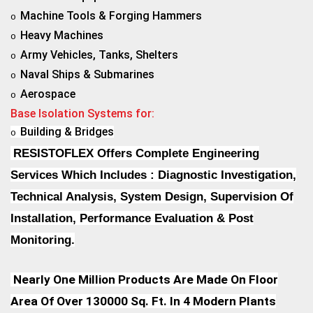
Machine Tools & Forging Hammers
o
Heavy Machines
o
Army Vehicles, Tanks, Shelters
o
Naval Ships & Submarines
o
Aerospace
o
Base Isolation Systems for:
Building & Bridges
o
RESISTOFLEX Offers Complete Engineering
Services Which Includes : Diagnostic Investigation,
Technical Analysis, System Design, Supervision Of
Installation, Performance Evaluation & Post
Monitoring.
Nearly One Million Products Are Made On Floor
Area Of Over 130000 Sq. Ft. In 4 Modern Plants