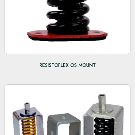
RESISTOFLEX OS MOUNT