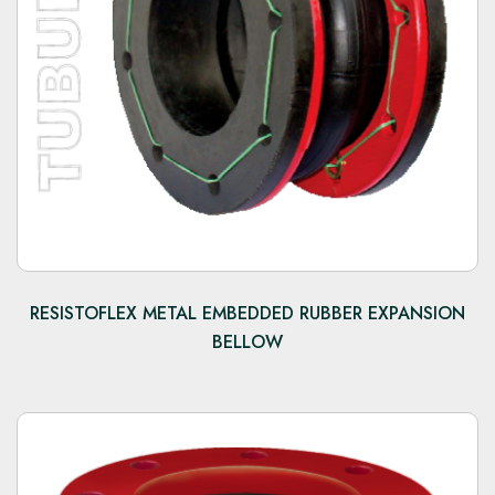
RESISTOFLEX METAL EMBEDDED RUBBER EXPANSION
BELLOW