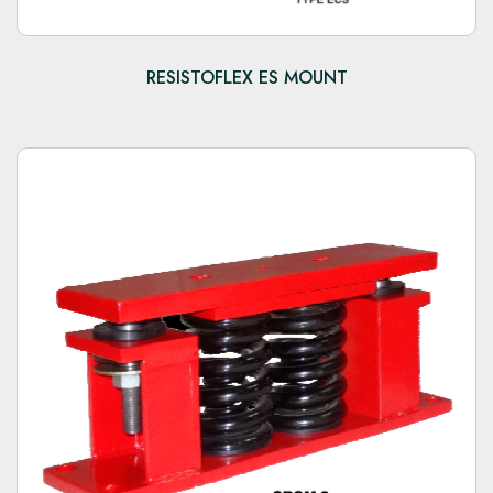
RESISTOFLEX ES MOUNT