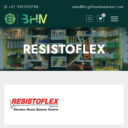
+91 9831032788
sales@brighthardwaremart.com
0
RESISTOFLEX