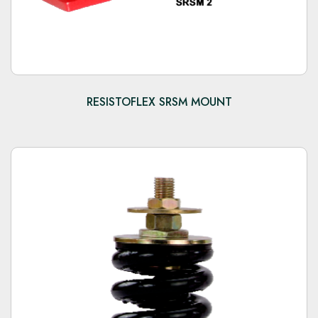
RESISTOFLEX SRSM MOUNT