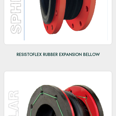
RESISTOFLEX RUBBER EXPANSION BELLOW