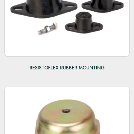
RESISTOFLEX RUBBER MOUNTING