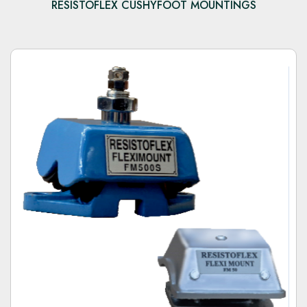
RESISTOFLEX CUSHYFOOT MOUNTINGS