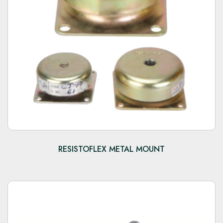
RESISTOFLEX METAL MOUNT