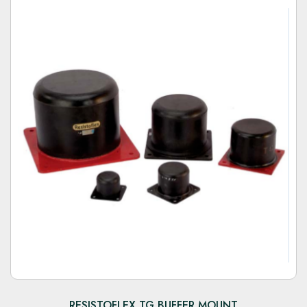
RESISTOFLEX TG BUFFER MOUNT