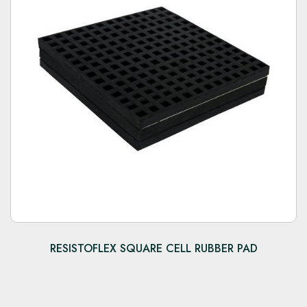
RESISTOFLEX SQUARE CELL RUBBER PAD