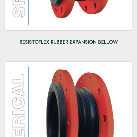
RESISTOFLEX RUBBER EXPANSION BELLOW