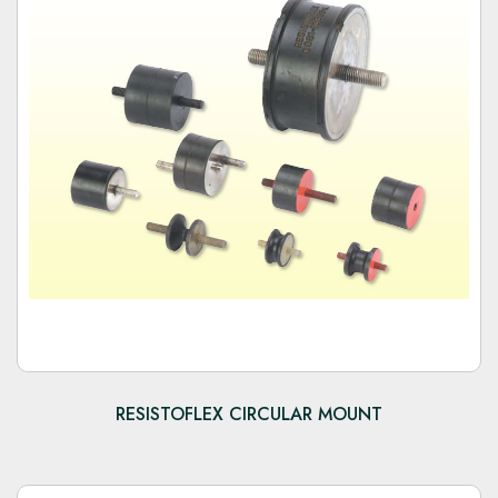
RESISTOFLEX CIRCULAR MOUNT