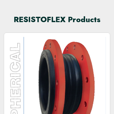
RESISTOFLEX Products