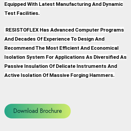
Equipped With Latest Manufacturing And Dynamic
Test Facilities.
RESISTOFLEX Has Advanced Computer Programs
And Decades Of Experience To Design And
Recommend The Most Efficient And Economical
Isolation System For Applications As Diversified As
Passive Insulation Of Delicate Instruments And
Active Isolation Of Massive Forging Hammers.
Download Brochure