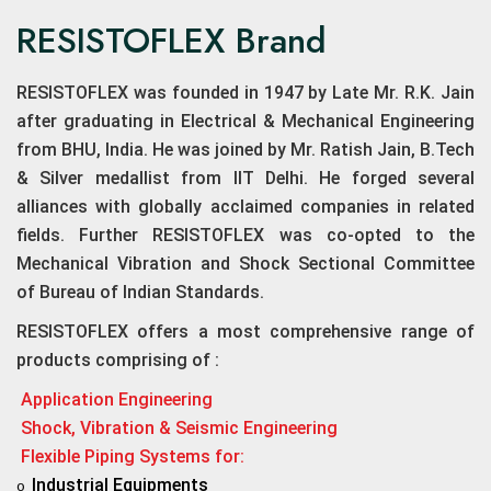
RESISTOFLEX Brand
RESISTOFLEX was founded in 1947 by Late Mr. R.K. Jain
after graduating in Electrical & Mechanical Engineering
from BHU, India. He was joined by Mr. Ratish Jain, B.Tech
& Silver medallist from IIT Delhi. He forged several
alliances with globally acclaimed companies in related
fields. Further RESISTOFLEX was co-opted to the
Mechanical Vibration and Shock Sectional Committee
of Bureau of Indian Standards.
RESISTOFLEX offers a most comprehensive range of
products comprising of :
Application Engineering
Shock, Vibration & Seismic Engineering
Flexible Piping Systems for:
Industrial Equipments
o