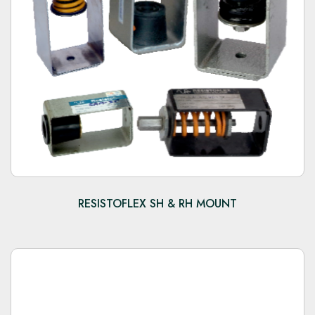
RESISTOFLEX SH & RH MOUNT