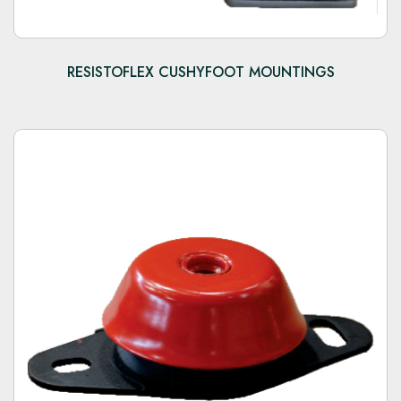
RESISTOFLEX CUSHYFOOT MOUNTINGS