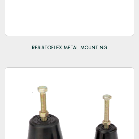
RESISTOFLEX METAL MOUNTING