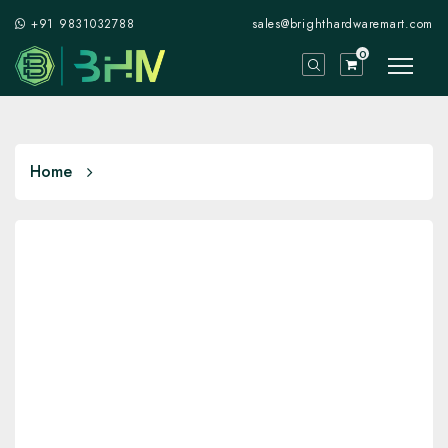
+91 9831032788
sales@brighthardwaremart.com
0
Home