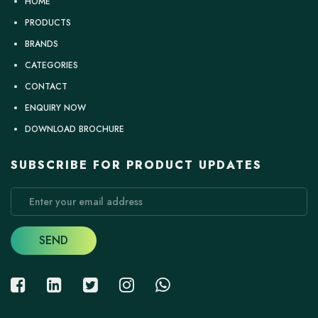
HOME
PRODUCTS
BRANDS
CATEGORIES
CONTACT
ENQUIRY NOW
DOWNLOAD BROCHURE
SUBSCRIBE FOR PRODUCT UPDATES
SEND