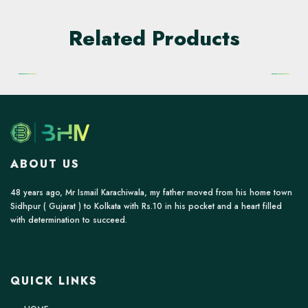
Related Products
ABOUT US
48 years ago, Mr Ismail Karachiwala, my father moved from his home town
Sidhpur ( Gujarat ) to Kolkata with Rs.10 in his pocket and a heart filled
with determination to succeed.
QUICK LINKS