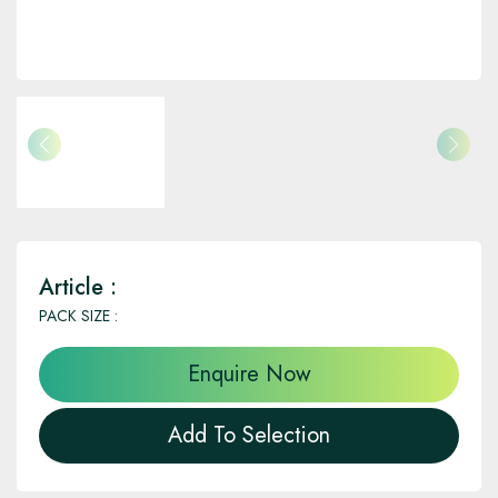
Article :
PACK SIZE :
Enquire Now
Add To Selection