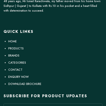
48 years ago, Mr Ismail Karachiwala, my father moved from his home town
Sidhpur ( Gujarat ) to Kolkata with Rs.10 in his pocket and a heart filled
with determination to succeed.
QUICK LINKS
HOME
PRODUCTS
BRANDS
CATEGORIES
CONTACT
ENQUIRY NOW
DOWNLOAD BROCHURE
SUBSCRIBE FOR PRODUCT UPDATES