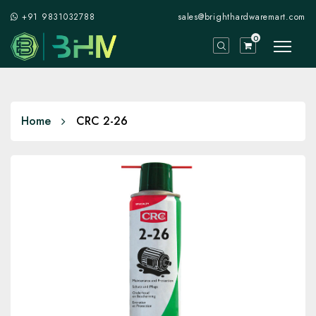
+91 9831032788
sales@brighthardwaremart.com
0
Home
CRC 2-26