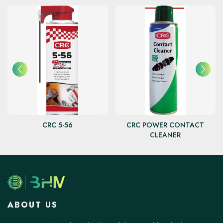
CRC 5-56
CRC POWER CONTACT
CLEANER
ABOUT US