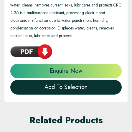
water, cleans, removes current leaks, lubricates and protects.CRC
2-26 is a multipurpose lubricant, preventing electric and
electronic malfunction due to water penetration, humidity,
condensation or corrosion. Displaces water, cleans, removes
current leaks, lubricates and protects.
Enquire Now
Add To Selection
Related Products