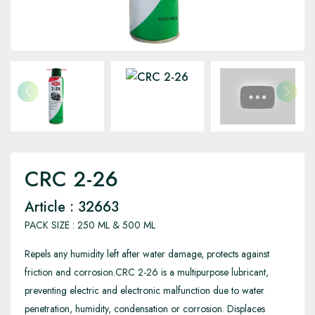
CRC 2-26
Article : 32663
PACK SIZE : 250 ML & 500 ML
Repels any humidity left after water damage, protects against
friction and corrosion.CRC 2-26 is a multipurpose lubricant,
preventing electric and electronic malfunction due to water
penetration, humidity, condensation or corrosion. Displaces