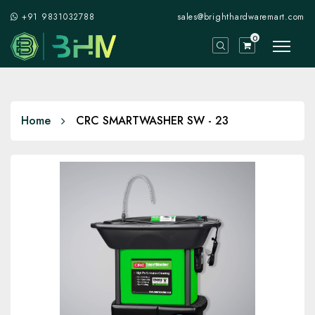
+91 9831032788
sales@brighthardwaremart.com
0
Home
CRC SMARTWASHER SW - 23