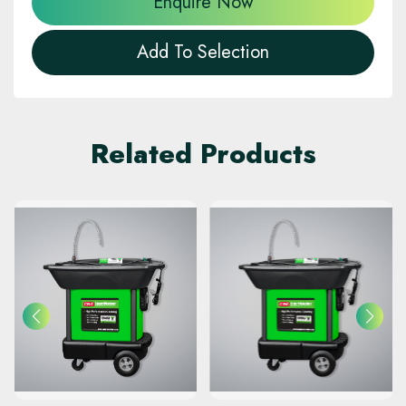
Enquire Now
Add To Selection
Related Products