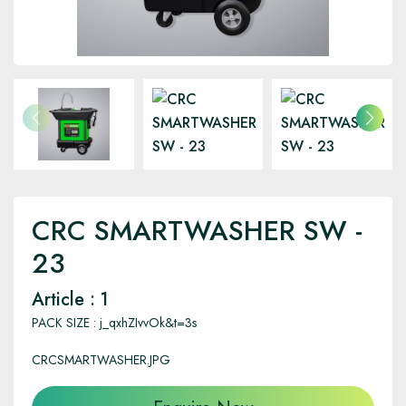
CRC SMARTWASHER SW -
23
Article : 1
PACK SIZE : j_qxhZIvvOk&t=3s
CRCSMARTWASHER.JPG