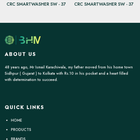
CRC SMARTWASHER SW - 37
CRC SMARTWASHER SW - 37
ABOUT US
48 years ago, Mr Ismail Karachiwala, my father moved from his home town
Sidhpur ( Gujarat ) to Kolkata with Rs.10 in his pocket and a heart filled
with determination to succeed.
QUICK LINKS
HOME
PRODUCTS
BRANDS