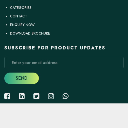
CATEGORIES
CONTACT
ENQUIRY NOW
DOWNLOAD BROCHURE
SUBSCRIBE FOR PRODUCT UPDATES
SEND
Copyright
2026
Bright Hardware Mart
. all right reserved