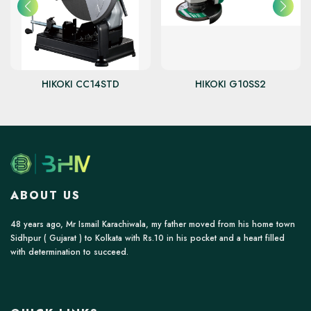
HIKOKI CC14STD
HIKOKI G10SS2
ABOUT US
48 years ago, Mr Ismail Karachiwala, my father moved from his home town
Sidhpur ( Gujarat ) to Kolkata with Rs.10 in his pocket and a heart filled
with determination to succeed.