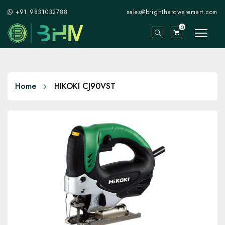
+91 9831032788
sales@brighthardwaremart.com
0
Home
HIKOKI CJ90VST