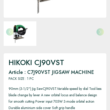
HIKOKI CJ90VST
Article : C7J90VST JIGSAW MACHINE
PACK SIZE : 1 PC
90mm (3-1/2") Jig SawCJ90VST.Variable speed by dial Tool-less
blade change by lever A new orbital locus and balance design
for smooth cutting Power input 705W 3-mode orbital action
Durable aluminium side cover Soft grip handle