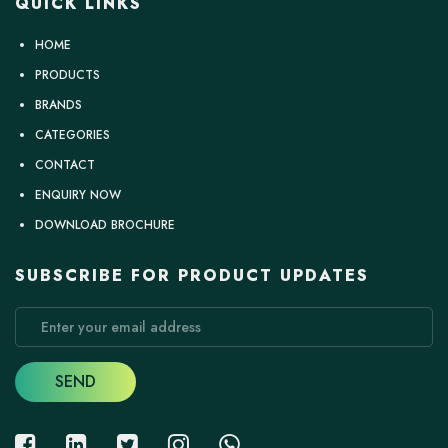
QUICK LINKS
HOME
PRODUCTS
BRANDS
CATEGORIES
CONTACT
ENQUIRY NOW
DOWNLOAD BROCHURE
SUBSCRIBE FOR PRODUCT UPDATES
SEND