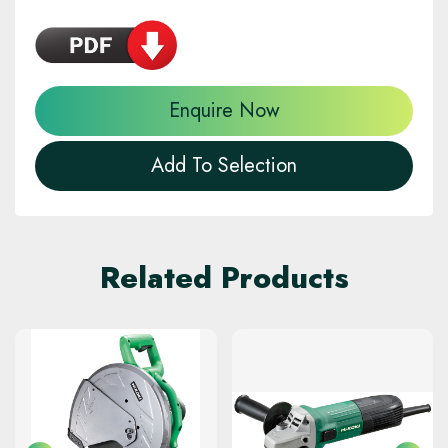
Enquire Now
Add To Selection
Related Products