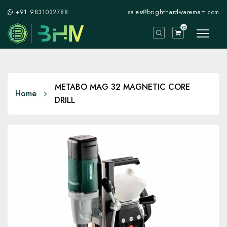
+91 9831032788
sales@brighthardwaremart.com
0
METABO MAG 32 MAGNETIC CORE
Home
DRILL